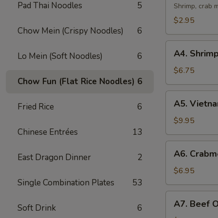
Pad Thai Noodles
5
Egg
Shrimp, crab m
Rolls
$2.95
(2)
Chow Mein (Crispy Noodles)
6
A4.
A4. Shrimp
Lo Mein (Soft Noodles)
6
Shrimp
Spring
$6.75
Chow Fun (Flat Rice Noodles)
6
Rolls
(2)
A5.
A5. Vietna
Fried Rice
6
Vietnamese
Pork
$9.95
Crispy
Chinese Entrées
13
Rolls
A6.
A6. Crabm
(4)
East Dragon Dinner
2
Crabmeat
Cheese
$6.95
Wontons
Single Combination Plates
53
(6)
A7.
A7. Beef 
Soft Drink
6
Beef