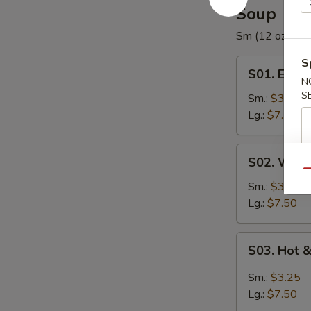
Soup
Sm (12 oz) / Lg
S
S01.
S01. Egg 
Egg
N
S
Drop
Sm.:
$3.25
Soup
Lg.:
$7.50
S02.
S02. Wont
Wonton
Qu
Soup
Sm.:
$3.25
Lg.:
$7.50
S03.
S03. Hot 
Hot
&
Sm.:
$3.25
Sour
Lg.:
$7.50
Soup