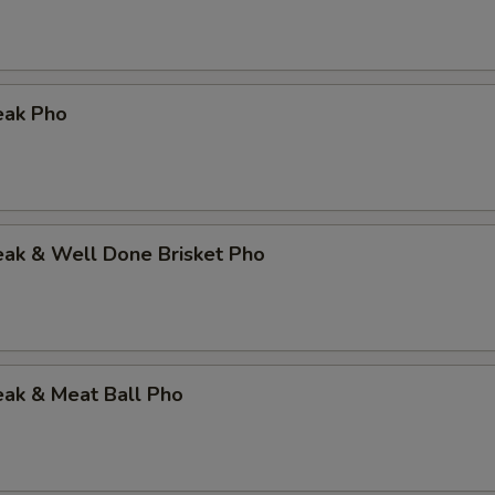
eak Pho
eak & Well Done Brisket Pho
eak & Meat Ball Pho