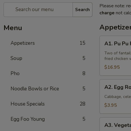
Please note: re
Search
charge
not calc
Appetize
Menu
A1.
Appetizers
15
A1. Pu Pu P
Pu
Pu
Two of fantail
Soup
5
fried chicken 
Platter
(for
$16.95
Pho
8
2)
A2.
A2. Egg Ro
Noodle Bowls or Rice
5
Egg
Rolls
Cabbage, cele
House Specials
28
(2)
$3.95
Egg Foo Young
5
A3.
A3. Vegeta
Vegetable