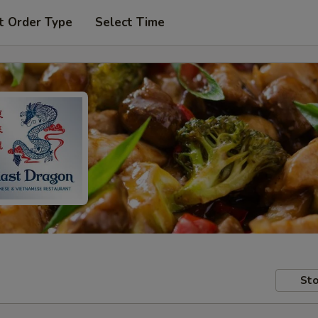
t Order Type
Select Time
Sto