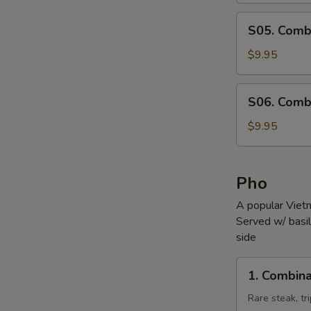
S05.
S05. Comb
Combination
Noodle
$9.95
Soup
S06.
S06. Comb
Combination
Wonton
$9.95
Soup
Pho
A popular Viet
Served w/ basil,
side
1.
1. Combina
Combination
Pho
Rare steak, tr