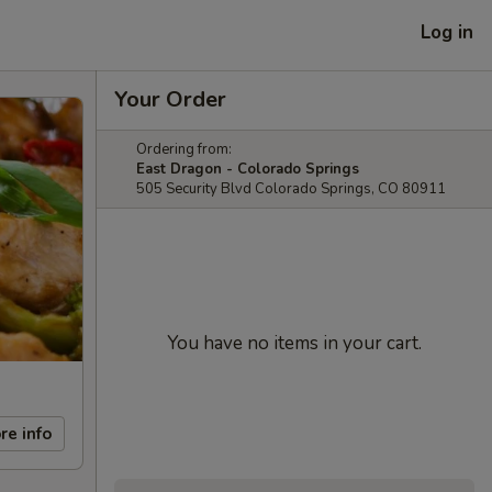
Log in
Your Order
Ordering from:
East Dragon - Colorado Springs
505 Security Blvd Colorado Springs, CO 80911
You have no items in your cart.
re info