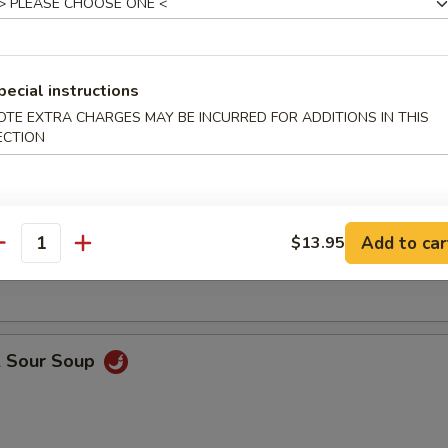
 (32 oz)
pecial instructions
Drop Soup
OTE EXTRA CHARGES MAY BE INCURRED FOR ADDITIONS IN THIS
ECTION
on Soup
Add to car
$13.95
antity
& Sour Soup