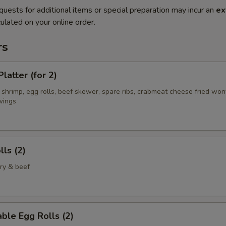
quests for additional items or special preparation may incur an
ex
ulated on your online order.
rs
latter (for 2)
 shrimp, egg rolls, beef skewer, spare ribs, crabmeat cheese fried wo
wings
lls (2)
ry & beef
ble Egg Rolls (2)