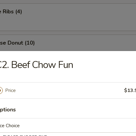
 Ribs (4)
se Donut (10)
C2. Beef Chow Fun
me Chicken Wings (8)
Price
$13.
 Chicken Wings (10)
ptions
ce Choice