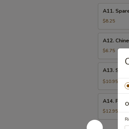
A11.
A11. Spare
Spare
Ribs
$8.25
(4)
A12.
A12. Chine
Chinese
Donut
$6.75
(10)
A13.
A13. Sesa
Sesame
Chicken
$10.95
Wings
(8)
A14.
A14. Fried
Fried
O
Chicken
$12.95
Wings
Ri
(10)