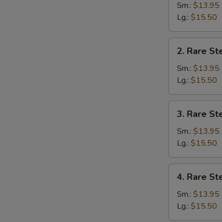
Sm.:
$13.95
Lg.:
$15.50
2.
2. Rare St
Rare
Steak
Sm.:
$13.95
Pho
Lg.:
$15.50
3.
3. Rare St
Rare
Steak
Sm.:
$13.95
&
Lg.:
$15.50
Well
Done
4.
4. Rare St
Brisket
Rare
Pho
Steak
Sm.:
$13.95
&
Lg.:
$15.50
Meat