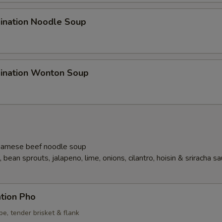
ination Noodle Soup
ination Wonton Soup
namese beef noodle soup
 bean sprouts, jalapeno, lime, onions, cilantro, hoisin & sriracha s
tion Pho
ipe, tender brisket & flank