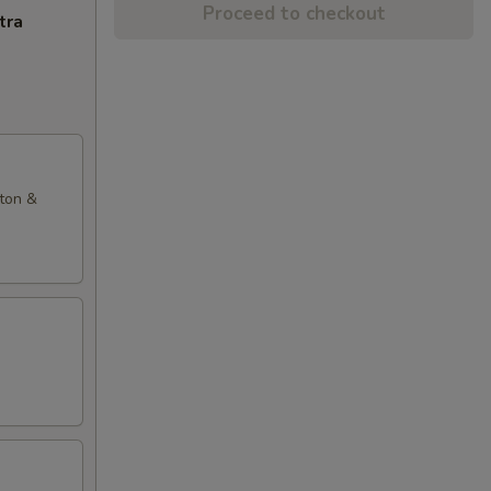
Proceed to checkout
tra
nton &