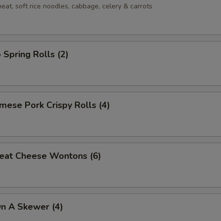
eat, soft rice noodles, cabbage, celery & carrots
 Spring Rolls (2)
mese Pork Crispy Rolls (4)
eat Cheese Wontons (6)
On A Skewer (4)