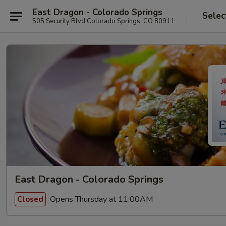
East Dragon - Colorado Springs
Selec
505 Security Blvd Colorado Springs, CO 80911
East Dragon - Colorado Springs
Opens Thursday at 11:00AM
Closed