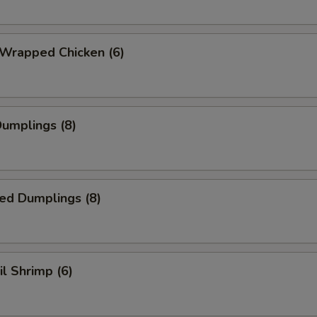
 Wrapped Chicken (6)
Dumplings (8)
ed Dumplings (8)
il Shrimp (6)