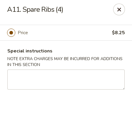
East Dragon - Colorado Springs
A11. Spare Ribs (4)
505 Security Blvd Colorado Springs, CO 80911
Select Order Type
Select Time
Price
$8.25
Special instructions
NOTE EXTRA CHARGES MAY BE INCURRED FOR ADDITIONS
IN THIS SECTION
East Dragon - Colorado Springs
Opens August 10th at 11:00AM
Closed
Store info
Call us