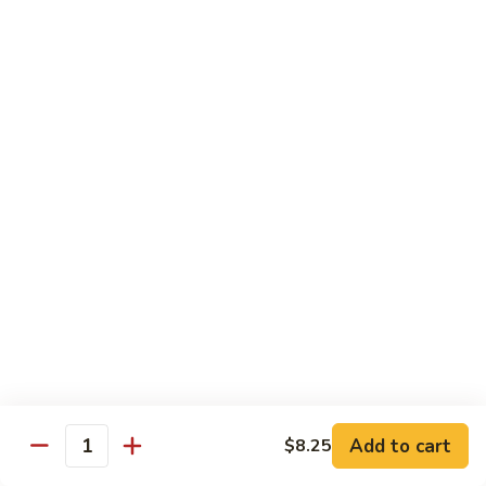
Moo
Moo Shu w/ 4 Pancakes
Shu
w/
Chicken:
$13.25
4
Pork:
$13.25
Pancakes
Tofu:
$13.25
Beef:
$13.75
Shrimp:
$13.95
Combo (Chicken, Beef, Shrimp):
$14.25
Sweet
Sweet & Sour
&
Sour
Bell peppers, carrots & onions in our family sweet & sour
sauce
Chicken:
$13.25
Pork:
$13.25
Shrimp:
$13.95
Add to cart
$8.25
Quantity
Combo (Chicken, Pork, Shrimp):
$14.25