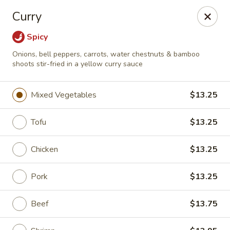
East Dragon - Colorado Springs
Curry
505 Security Blvd Colorado Springs, CO 80911
Spicy
Select Order Type
Select Time
Onions, bell peppers, carrots, water chestnuts & bamboo
shoots stir-fried in a yellow curry sauce
Mixed Vegetables
$13.25
Tofu
$13.25
Chicken
$13.25
Pork
$13.25
East Dragon - Colorado Springs
Opens at 11:00AM
Closed
Beef
$13.75
Store info
Call us