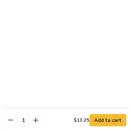
Moo
Moo Shu w/ 4 Pancakes
Shu
w/
Chicken:
$13.25
4
Pork:
$13.25
Pancakes
Tofu:
$13.25
Beef:
$13.75
Shrimp:
$13.95
Combo (Chicken, Beef, Shrimp):
$14.25
Sweet
Sweet & Sour
&
Sour
Bell peppers, carrots & onions in our family sweet & sour
sauce
Chicken:
$13.25
Pork:
$13.25
Shrimp:
$13.95
Add to cart
$13.25
Quantity
Combo (Chicken, Pork, Shrimp):
$14.25