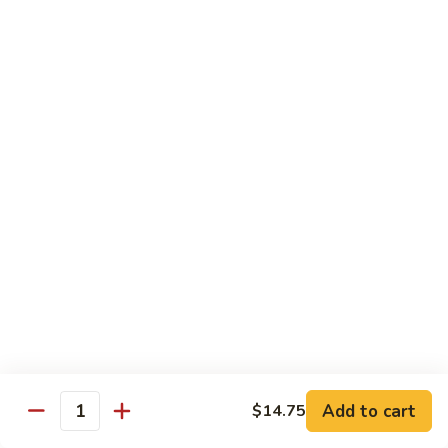
Moo
Moo Shu w/ 4 Pancakes
Shu
w/
Chicken:
$13.25
4
Pork:
$13.25
Pancakes
Tofu:
$13.25
Beef:
$13.75
Shrimp:
$13.95
Combo (Chicken, Beef, Shrimp):
$14.25
Sweet
Sweet & Sour
&
Sour
Bell peppers, carrots & onions in our family sweet & sour
sauce
Chicken:
$13.25
Pork:
$13.25
Shrimp:
$13.95
Add to cart
$14.75
Quantity
Combo (Chicken, Pork, Shrimp):
$14.25