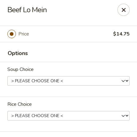
East Dragon - Colorado Springs
Beef Lo Mein
505 Security Blvd Colorado Springs, CO 80911
Select Order Type
Select Time
Price
$14.75
Options
Soup Choice
Rice Choice
East Dragon - Colorado Springs
Opens August 10th at 11:00AM
Closed
Store info
Call us