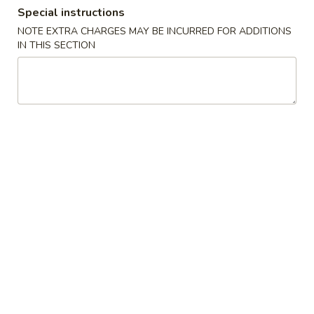
Special instructions
Single Combination Plates
NOTE EXTRA CHARGES MAY BE INCURRED FOR ADDITIONS
IN THIS SECTION
Please note: requests for additional items or special
preparation may incur an
extra charge
not calculated on your
online order.
Appetizers
A1.
A1. Pu Pu Platter (for 2)
Pu
Pu
Two of fantail shrimp, egg rolls, beef skewer, spare ribs,
crabmeat cheese fried wonton & fried chicken wings
Platter
(for
$16.95
2)
A2.
A2. Egg Rolls (2)
Egg
Rolls
Cabbage, celery & beef
(2)