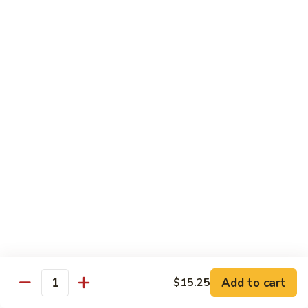
Moo
Moo Shu w/ 4 Pancakes
Shu
w/
Chicken:
$13.25
4
Pork:
$13.25
Pancakes
Tofu:
$13.25
Beef:
$13.75
Shrimp:
$13.95
Combo (Chicken, Beef, Shrimp):
$14.25
Sweet
Sweet & Sour
&
Sour
Bell peppers, carrots & onions in our family sweet & sour
sauce
Chicken:
$13.25
Pork:
$13.25
Shrimp:
$13.95
Add to cart
$15.25
Quantity
Combo (Chicken, Pork, Shrimp):
$14.25