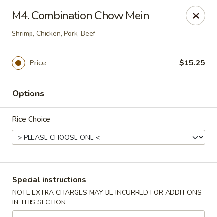
East Dragon - Colorado Springs
M4. Combination Chow Mein
505 Security Blvd Colorado Springs, CO 80911
Shrimp, Chicken, Pork, Beef
Select Order Type
ASAP
Price
$15.25
Options
Rice Choice
East Dragon - Colorado Springs
Special instructions
11:00AM - 3:00PM
Open
NOTE EXTRA CHARGES MAY BE INCURRED FOR ADDITIONS
IN THIS SECTION
Store info
Call us