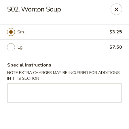
East Dragon - Colorado Springs
S02. Wonton Soup
505 Security Blvd Colorado Springs, CO 80911
Select Order Type
Select Time
Sm.
$3.25
Lg.
$7.50
Special instructions
NOTE EXTRA CHARGES MAY BE INCURRED FOR ADDITIONS
IN THIS SECTION
East Dragon - Colorado Springs
Opens August 10th at 11:00AM
Closed
Store info
Call us