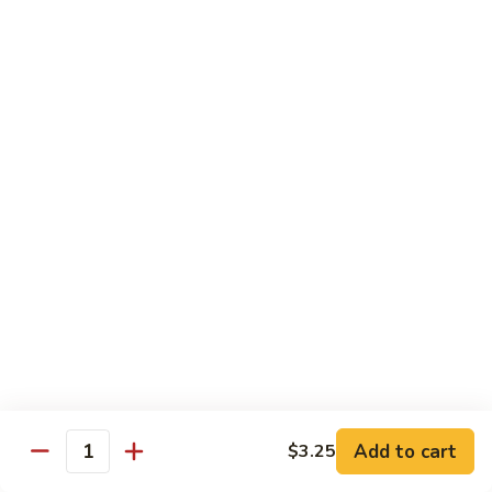
Moo
Moo Shu w/ 4 Pancakes
Shu
w/
Chicken:
$13.25
4
Pork:
$13.25
Pancakes
Tofu:
$13.25
Beef:
$13.75
Shrimp:
$13.95
Combo (Chicken, Beef, Shrimp):
$14.25
Sweet
Sweet & Sour
&
Sour
Bell peppers, carrots & onions in our family sweet & sour
sauce
Chicken:
$13.25
Pork:
$13.25
Shrimp:
$13.95
Add to cart
$3.25
Quantity
Combo (Chicken, Pork, Shrimp):
$14.25