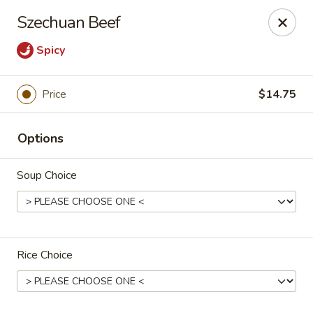
East Dragon - Colorado Springs
Szechuan Beef
505 Security Blvd Colorado Springs, CO 80911
Spicy
Select Order Type
Select Time
Price
$14.75
Options
Soup Choice
East Dragon - Colorado Springs
Rice Choice
Opens August 10th at 11:00AM
Closed
Store info
Call us