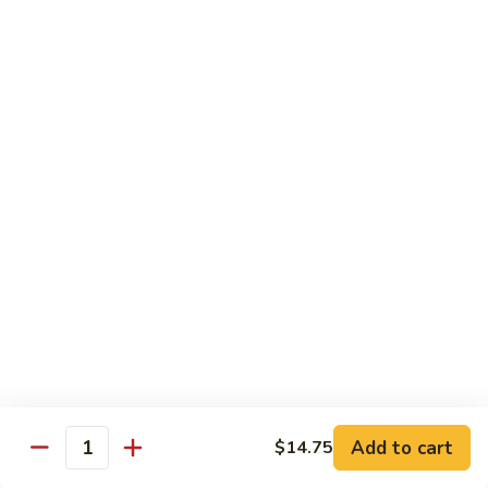
Moo
Moo Shu w/ 4 Pancakes
Shu
w/
Chicken:
$13.25
4
Pork:
$13.25
Pancakes
Tofu:
$13.25
Beef:
$13.75
Shrimp:
$13.95
Combo (Chicken, Beef, Shrimp):
$14.25
Sweet
Sweet & Sour
&
Sour
Bell peppers, carrots & onions in our family sweet & sour
sauce
Chicken:
$13.25
Pork:
$13.25
Shrimp:
$13.95
Add to cart
$14.75
Quantity
Combo (Chicken, Pork, Shrimp):
$14.25