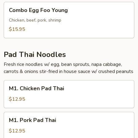
Combo
Combo Egg Foo Young
Egg
Foo
Chicken, beef, pork, shrimp
Young
$15.95
Pad Thai Noodles
Fresh rice noodles w/ egg, bean sprouts, napa cabbage,
carrots & onions stir-fried in house sauce w/ crushed peanuts
M1.
M1. Chicken Pad Thai
Chicken
Pad
$12.95
Thai
M1.
M1. Pork Pad Thai
Pork
Pad
$12.95
Thai