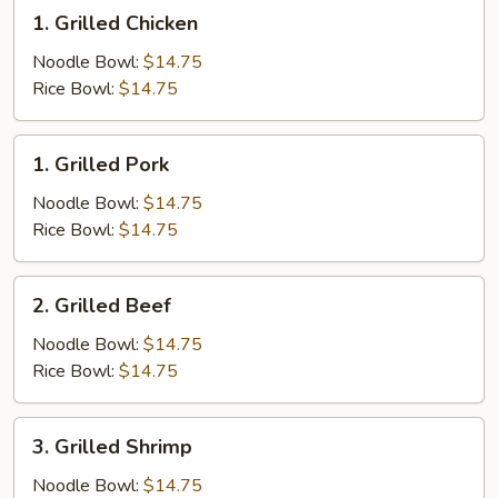
1.
1. Grilled Chicken
Grilled
Chicken
Noodle Bowl:
$14.75
Rice Bowl:
$14.75
1.
1. Grilled Pork
Grilled
Pork
Noodle Bowl:
$14.75
Rice Bowl:
$14.75
2.
2. Grilled Beef
Grilled
Beef
Noodle Bowl:
$14.75
Rice Bowl:
$14.75
3.
3. Grilled Shrimp
Grilled
Shrimp
Noodle Bowl:
$14.75