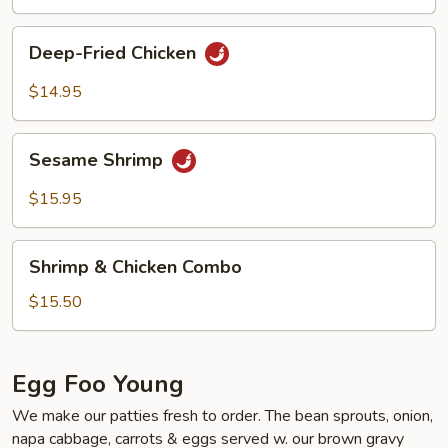
Deep-
Deep-Fried Chicken
Fried
Chicken
$14.95
Sesame
Sesame Shrimp
Shrimp
$15.95
Shrimp
Shrimp & Chicken Combo
&
Chicken
$15.50
Combo
Egg Foo Young
We make our patties fresh to order. The bean sprouts, onion,
napa cabbage, carrots & eggs served w. our brown gravy