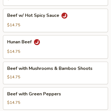
Beef
Beef w/ Hot Spicy Sauce
w/
Hot
$14.75
Spicy
Sauce
Hunan
Hunan Beef
Beef
$14.75
Beef
Beef with Mushrooms & Bamboo Shoots
with
Mushrooms
$14.75
&
Bamboo
Beef
Beef with Green Peppers
Shoots
with
Green
$14.75
Peppers