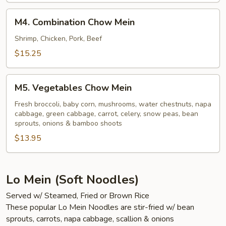
M4.
M4. Combination Chow Mein
Combination
Chow
Shrimp, Chicken, Pork, Beef
Mein
$15.25
M5.
M5. Vegetables Chow Mein
Vegetables
Chow
Fresh broccoli, baby corn, mushrooms, water chestnuts, napa
cabbage, green cabbage, carrot, celery, snow peas, bean
Mein
sprouts, onions & bamboo shoots
$13.95
Lo Mein (Soft Noodles)
Served w/ Steamed, Fried or Brown Rice
These popular Lo Mein Noodles are stir-fried w/ bean
sprouts, carrots, napa cabbage, scallion & onions