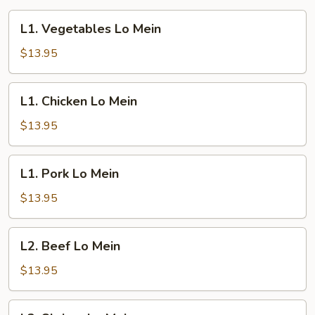
L1.
L1. Vegetables Lo Mein
Vegetables
Lo
$13.95
Mein
L1.
L1. Chicken Lo Mein
Chicken
Lo
$13.95
Mein
L1.
L1. Pork Lo Mein
Pork
Lo
$13.95
Mein
L2.
L2. Beef Lo Mein
Beef
Lo
$13.95
Mein
L3.