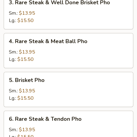
3. Rare Steak & Well Done Brisket Pho
Rare
Steak
Sm.:
$13.95
&
Lg.:
$15.50
Well
Done
4.
4. Rare Steak & Meat Ball Pho
Brisket
Rare
Pho
Steak
Sm.:
$13.95
&
Lg.:
$15.50
Meat
Ball
5.
5. Brisket Pho
Pho
Brisket
Pho
Sm.:
$13.95
Lg.:
$15.50
6.
6. Rare Steak & Tendon Pho
Rare
Steak
Sm.:
$13.95
&