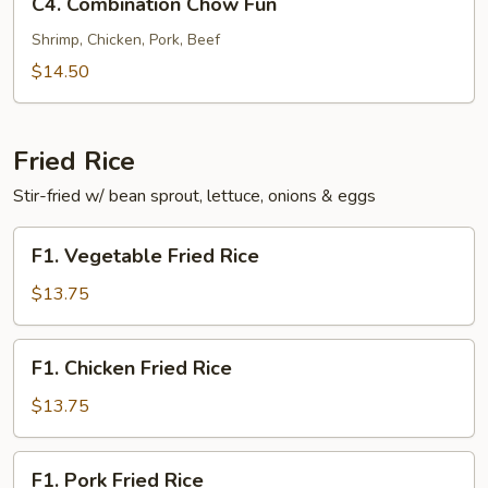
C4. Combination Chow Fun
Combination
Chow
Shrimp, Chicken, Pork, Beef
Fun
$14.50
Fried Rice
Stir-fried w/ bean sprout, lettuce, onions & eggs
F1.
F1. Vegetable Fried Rice
Vegetable
Fried
$13.75
Rice
F1.
F1. Chicken Fried Rice
Chicken
Fried
$13.75
Rice
F1.
F1. Pork Fried Rice