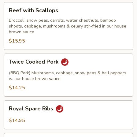
Beef
Beef with Scallops
with
Scallops
Broccoli, snow peas, carrots, water chestnuts, bamboo
shoots, cabbage, mushrooms & celery stir-fried in our house
brown sauce
$15.95
Twice
Twice Cooked Pork
Cooked
Pork
(BBQ Pork) Mushrooms, cabbage, snow peas & bell peppers
w. our house brown sauce
$14.25
Royal
Royal Spare Ribs
Spare
Ribs
$14.95
Crispy