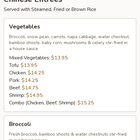
Served with Steamed, Fried or Brown Rice
Vegetables
Vegetables
Broccoli, snow peas, carrots, napa cabbage, water chestnut,
bamboo shoots, baby corn, mushrooms & celery stir-fried in
a house sauce
Mixed Vegetables:
$13.95
Tofu:
$13.95
Chicken:
$14.25
Pork:
$14.25
Beef:
$14.75
Shrimp:
$14.95
Combo (Chicken, Beef, Shrimp):
$15.25
Broccoli
Broccoli
Fresh broccoli, bamboo shoots & water chestnuts stir-fried