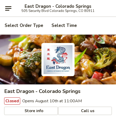
East Dragon - Colorado Springs
505 Security Blvd Colorado Springs, CO 80911
Select Order Type
Select Time
East Dragon - Colorado Springs
Opens August 10th at 11:00AM
Closed
Store info
Call us