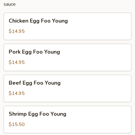
sauce
Chicken
Chicken Egg Foo Young
Egg
Foo
$14.95
Young
Pork
Pork Egg Foo Young
Egg
Foo
$14.95
Young
Beef
Beef Egg Foo Young
Egg
Foo
$14.95
Young
Shrimp
Shrimp Egg Foo Young
Egg
Foo
$15.50
Young