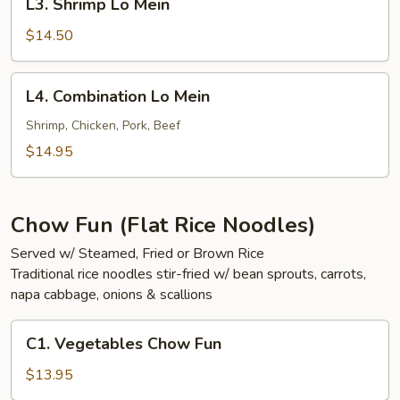
L3. Shrimp Lo Mein
Shrimp
Lo
$14.50
Mein
L4.
L4. Combination Lo Mein
Combination
Lo
Shrimp, Chicken, Pork, Beef
Mein
$14.95
Chow Fun (Flat Rice Noodles)
Served w/ Steamed, Fried or Brown Rice
Traditional rice noodles stir-fried w/ bean sprouts, carrots,
napa cabbage, onions & scallions
C1.
C1. Vegetables Chow Fun
Vegetables
Chow
$13.95
Fun