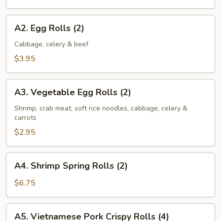
2)
A2.
A2. Egg Rolls (2)
Egg
Rolls
Cabbage, celery & beef
(2)
$3.95
A3.
A3. Vegetable Egg Rolls (2)
Vegetable
Egg
Shrimp, crab meat, soft rice noodles, cabbage, celery &
carrots
Rolls
(2)
$2.95
A4.
A4. Shrimp Spring Rolls (2)
Shrimp
Spring
$6.75
Rolls
(2)
A5.
A5. Vietnamese Pork Crispy Rolls (4)