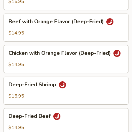
$15.95
Beef
Beef with Orange Flavor (Deep-Fried)
with
Orange
$14.95
Flavor
(Deep-
Chicken
Fried)
Chicken with Orange Flavor (Deep-Fried)
with
Orange
$14.95
Flavor
(Deep-
Deep-
Fried)
Deep-Fried Shrimp
Fried
Shrimp
$15.95
Deep-
Deep-Fried Beef
Fried
Beef
$14.95