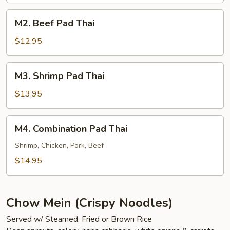
M2.
M2. Beef Pad Thai
Beef
Pad
$12.95
Thai
M3.
M3. Shrimp Pad Thai
Shrimp
Pad
$13.95
Thai
M4.
M4. Combination Pad Thai
Combination
Pad
Shrimp, Chicken, Pork, Beef
Thai
$14.95
Chow Mein (Crispy Noodles)
Served w/ Steamed, Fried or Brown Rice