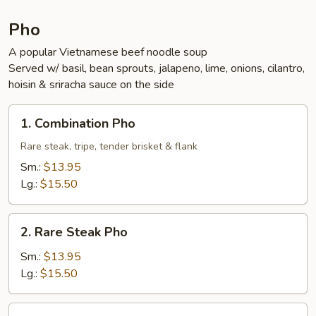
Pho
A popular Vietnamese beef noodle soup
Served w/ basil, bean sprouts, jalapeno, lime, onions, cilantro,
hoisin & sriracha sauce on the side
1.
1. Combination Pho
Combination
Pho
Rare steak, tripe, tender brisket & flank
Sm.:
$13.95
Lg.:
$15.50
2.
2. Rare Steak Pho
Rare
Steak
Sm.:
$13.95
Pho
Lg.:
$15.50
3.