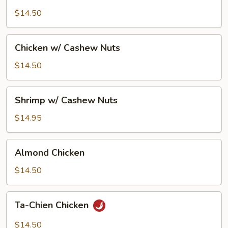
Goo
Gai
$14.50
Pan
Chicken
Chicken w/ Cashew Nuts
w/
Cashew
$14.50
Nuts
Shrimp
Shrimp w/ Cashew Nuts
w/
Cashew
$14.95
Nuts
Almond
Almond Chicken
Chicken
$14.50
Ta-
Ta-Chien Chicken
Chien
Chicken
$14.50