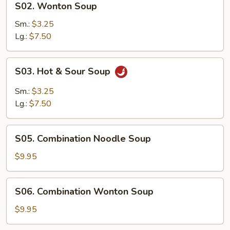
S02. Wonton Soup
Wonton
Soup
Sm.:
$3.25
Lg.:
$7.50
S03.
S03. Hot & Sour Soup
Hot
&
Sm.:
$3.25
Sour
Lg.:
$7.50
Soup
S05.
S05. Combination Noodle Soup
Combination
Noodle
$9.95
Soup
S06.
S06. Combination Wonton Soup
Combination
Wonton
$9.95
Soup