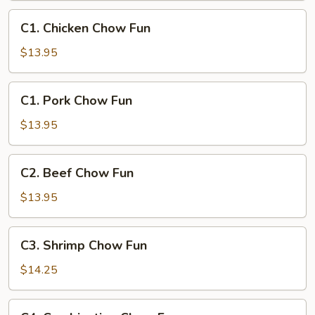
C1.
C1. Chicken Chow Fun
Chicken
Chow
$13.95
Fun
C1.
C1. Pork Chow Fun
Pork
Chow
$13.95
Fun
C2.
C2. Beef Chow Fun
Beef
Chow
$13.95
Fun
C3.
C3. Shrimp Chow Fun
Shrimp
Chow
$14.25
Fun
C4.