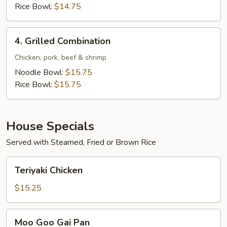
Rice Bowl:
$14.75
4.
4. Grilled Combination
Grilled
Combination
Chicken, pork, beef & shrimp
Noodle Bowl:
$15.75
Rice Bowl:
$15.75
House Specials
Served with Steamed, Fried or Brown Rice
Teriyaki
Teriyaki Chicken
Chicken
$15.25
Moo
Moo Goo Gai Pan