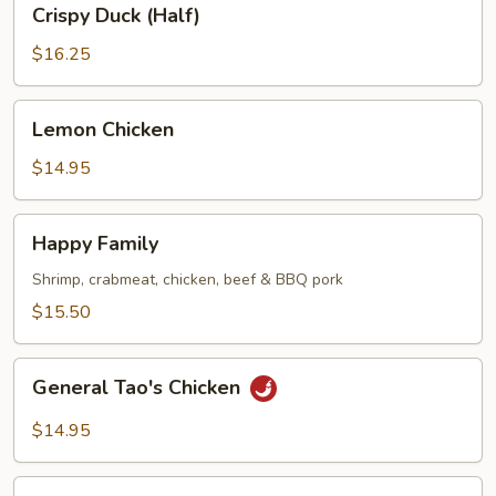
Crispy Duck (Half)
Duck
(Half)
$16.25
Lemon
Lemon Chicken
Chicken
$14.95
Happy
Happy Family
Family
Shrimp, crabmeat, chicken, beef & BBQ pork
$15.50
General
General Tao's Chicken
Tao's
Chicken
$14.95
Seafood