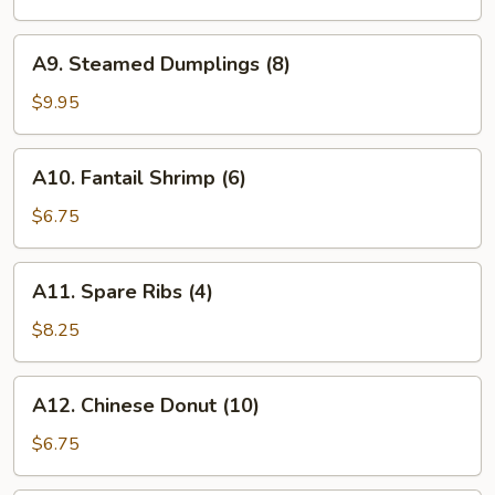
(8)
A9.
A9. Steamed Dumplings (8)
Steamed
Dumplings
$9.95
(8)
A10.
A10. Fantail Shrimp (6)
Fantail
Shrimp
$6.75
(6)
A11.
A11. Spare Ribs (4)
Spare
Ribs
$8.25
(4)
A12.
A12. Chinese Donut (10)
Chinese
Donut
$6.75
(10)