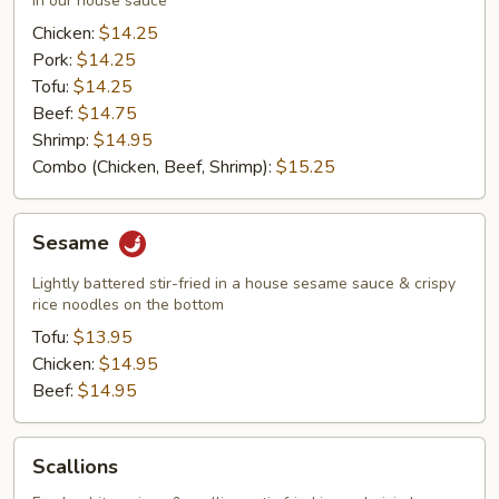
in our house sauce
Chicken:
$14.25
Pork:
$14.25
Tofu:
$14.25
Beef:
$14.75
Shrimp:
$14.95
Combo (Chicken, Beef, Shrimp):
$15.25
Sesame
Sesame
Lightly battered stir-fried in a house sesame sauce & crispy
rice noodles on the bottom
Tofu:
$13.95
Chicken:
$14.95
Beef:
$14.95
Scallions
Scallions