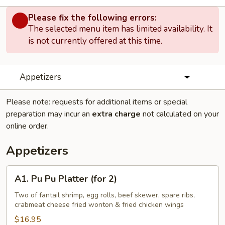
Please fix the following errors:
The selected menu item has limited availability. It
is not currently offered at this time.
Appetizers
Please note: requests for additional items or special
preparation may incur an
extra charge
not calculated on your
online order.
Appetizers
A1.
A1. Pu Pu Platter (for 2)
Pu
Pu
Two of fantail shrimp, egg rolls, beef skewer, spare ribs,
crabmeat cheese fried wonton & fried chicken wings
Platter
(for
$16.95