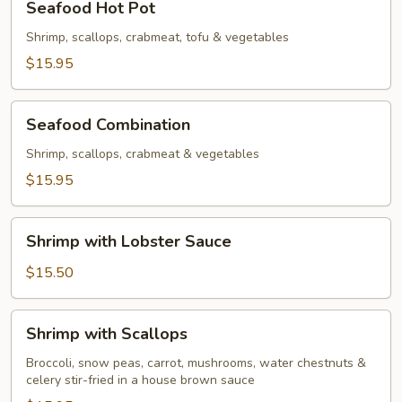
Seafood Hot Pot
Hot
Pot
Shrimp, scallops, crabmeat, tofu & vegetables
$15.95
Seafood
Seafood Combination
Combination
Shrimp, scallops, crabmeat & vegetables
$15.95
Shrimp
Shrimp with Lobster Sauce
with
Lobster
$15.50
Sauce
Shrimp
Shrimp with Scallops
with
Scallops
Broccoli, snow peas, carrot, mushrooms, water chestnuts &
celery stir-fried in a house brown sauce