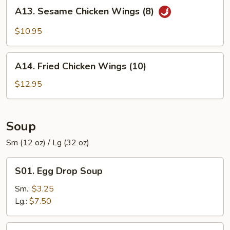
A13.
A13. Sesame Chicken Wings (8)
Sesame
Chicken
$10.95
Wings
(8)
A14.
A14. Fried Chicken Wings (10)
Fried
Chicken
$12.95
Wings
(10)
Soup
Sm (12 oz) / Lg (32 oz)
S01.
S01. Egg Drop Soup
Egg
Drop
Sm.:
$3.25
Soup
Lg.:
$7.50
S02.