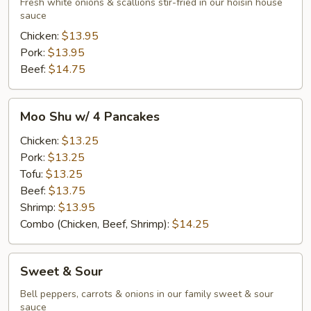
Fresh white onions & scallions stir-fried in our hoisin house
sauce
Chicken:
$13.95
Pork:
$13.95
Beef:
$14.75
Moo
Moo Shu w/ 4 Pancakes
Shu
w/
Chicken:
$13.25
4
Pork:
$13.25
Pancakes
Tofu:
$13.25
Beef:
$13.75
Shrimp:
$13.95
Combo (Chicken, Beef, Shrimp):
$14.25
Sweet
Sweet & Sour
&
Sour
Bell peppers, carrots & onions in our family sweet & sour
sauce