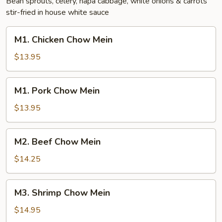
Bean sprouts, celery, napa cabbage, white onions & carrots
stir-fried in house white sauce
M1.
M1. Chicken Chow Mein
Chicken
Chow
$13.95
Mein
M1.
M1. Pork Chow Mein
Pork
Chow
$13.95
Mein
M2.
M2. Beef Chow Mein
Beef
Chow
$14.25
Mein
M3.
M3. Shrimp Chow Mein
Shrimp
Chow
$14.95
Mein