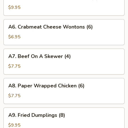
Vietnamese
Pork
$9.95
Crispy
Rolls
A6.
A6. Crabmeat Cheese Wontons (6)
(4)
Crabmeat
Cheese
$6.95
Wontons
(6)
A7.
A7. Beef On A Skewer (4)
Beef
On
$7.75
A
Skewer
A8.
A8. Paper Wrapped Chicken (6)
(4)
Paper
Wrapped
$7.75
Chicken
(6)
A9.
A9. Fried Dumplings (8)
Fried
Dumplings
$9.95