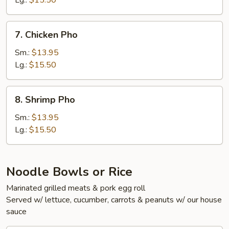
Lg.:
$15.50
Tendon
Pho
7.
7. Chicken Pho
Chicken
Pho
Sm.:
$13.95
Lg.:
$15.50
8.
8. Shrimp Pho
Shrimp
Pho
Sm.:
$13.95
Lg.:
$15.50
Noodle Bowls or Rice
Marinated grilled meats & pork egg roll
Served w/ lettuce, cucumber, carrots & peanuts w/ our house
sauce