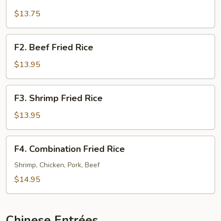
Pork
Fried
$13.75
Rice
F2.
F2. Beef Fried Rice
Beef
Fried
$13.95
Rice
F3.
F3. Shrimp Fried Rice
Shrimp
Fried
$13.95
Rice
F4.
F4. Combination Fried Rice
Combination
Fried
Shrimp, Chicken, Pork, Beef
Rice
$14.95
Chinese Entrées